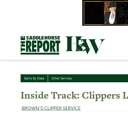
Skip
to
content
Barns By State
Other Services
Inside Track: Clippers L
BROWN'S CLIPPER SERVICE