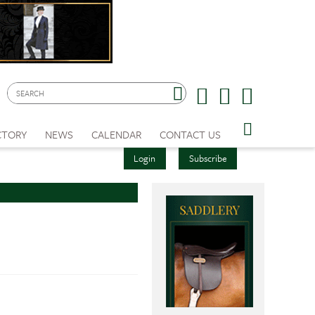
CTORY
NEWS
CALENDAR
CONTACT US
Login
Subscribe