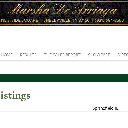
HOME
RESULTS
THE SALES REPORT
SHOWCASE
DIRE
istings
Springfield IL