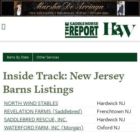
Skip
to
content
Barns By State
Other Services
Inside Track: New Jersey
Barns Listings
NORTH WIND STABLES
Hardwick NJ
REVELATION FARMS (Saddlebred)
Frenchtown NJ
SADDLEBRED RESCUE, INC.
Hardwick NJ
WATERFORD FARM, INC (Morgan)
Oxford NJ