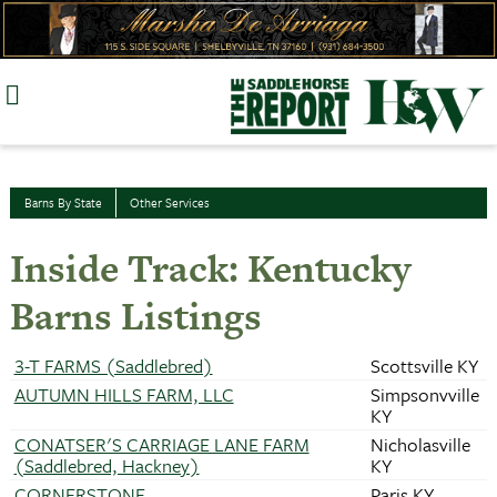
Skip
to
content
Barns By State
Other Services
Inside Track: Kentucky
Barns Listings
3-T FARMS (Saddlebred)
Scottsville KY
AUTUMN HILLS FARM, LLC
Simpsonvville
KY
CONATSER'S CARRIAGE LANE FARM
Nicholasville
(Saddlebred, Hackney)
KY
CORNERSTONE
Paris KY