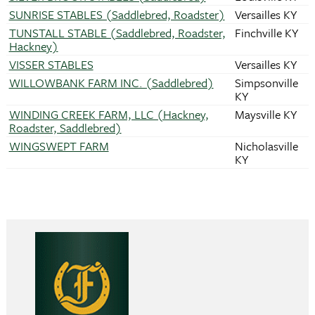
SUNRISE STABLES (Saddlebred, Roadster)
Versailles KY
TUNSTALL STABLE (Saddlebred, Roadster,
Finchville KY
Hackney)
VISSER STABLES
Versailles KY
WILLOWBANK FARM INC. (Saddlebred)
Simpsonville
KY
WINDING CREEK FARM, LLC (Hackney,
Maysville KY
Roadster, Saddlebred)
WINGSWEPT FARM
Nicholasville
KY