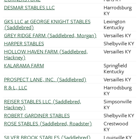
DESMAR STABLES LLC
Harrodsburg
KY
GKS LLC at GEORGE KNIGHT STABLES
Lexington
(Saddlebred)
Kentucky
GREY RIDGE FARM (Saddlebred, Morgan)
Versailles KY
HARPER STABLES
Shelbyville KY
HOLLOW HAVEN FARM (Saddlebred,
Versailles KY
Hackney)
KALARAMA FARM
Springfield
Kentucky
PROSPECT LANE, INC. (Saddlebred)
Versailles KY
R & L, LLC
Harrodsburg
KY
REISER STABLES LLC (Saddlebred,
Simpsonville
Hackney)
KY
ROBERT GARDINER STABLES
Shelbyville KY
ROSE STABLES (Saddlebred, Roadster)
Crestwood
KY
SILVER BROOK STABLES (Saddlebred)
Louisville KY