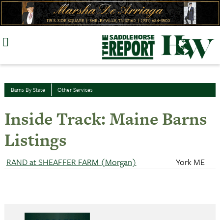
Skip
to
content
Barns By State
Other Services
Inside Track: Maine Barns
Listings
RAND at SHEAFFER FARM (Morgan)
York ME