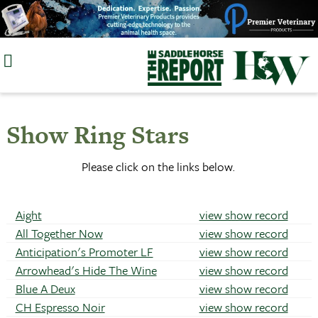
Skip
to
content
Show Ring Stars
Please click on the links below.
Aight
view show record
All Together Now
view show record
Anticipation's Promoter LF
view show record
Arrowhead's Hide The Wine
view show record
Blue A Deux
view show record
CH Espresso Noir
view show record