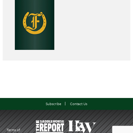
Subscribe
Contact Us
Terms of