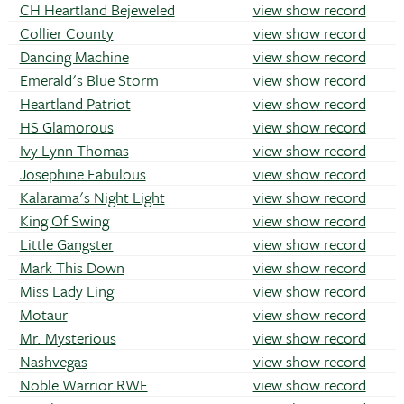
CH Heartland Bejeweled
view show record
Collier County
view show record
Dancing Machine
view show record
Emerald's Blue Storm
view show record
Heartland Patriot
view show record
HS Glamorous
view show record
Ivy Lynn Thomas
view show record
Josephine Fabulous
view show record
Kalarama's Night Light
view show record
King Of Swing
view show record
Little Gangster
view show record
Mark This Down
view show record
Miss Lady Ling
view show record
Motaur
view show record
Mr. Mysterious
view show record
Nashvegas
view show record
Noble Warrior RWF
view show record