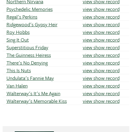
Northern Nirvana
view show record
Psychedelic Memories
view show record
Regal's Perkins
view show record
Ridgewood's Gypsy Heir
view show record
Roy Hobbs
view show record
Sing It Out
view show record
Superstitious Friday
view show record
The Guinness Heiress
view show record
There's No Denying
view show record
This Is Nuts
view show record
Undulata's Fannie May
view show record
Van Halen
view show record
Walterway's It's Me Again
view show record
Walterway's Memorable Kiss
view show record