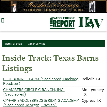
Skip
to
content
Barns By State
Other Services
Inside Track: Texas Barns
Listings
BLUEBONNET FARM (Saddlebred, Hackney,
Bellville TX
Roadster)
CHAMBERS CIRCLE C RANCH, INC.
Montgomery
(Saddlebred)
TX
CY-FAIR SADDLEBREDS & RIDING ACADEMY
Cypress TX
(Saddlebred, Morgan, Friesian)