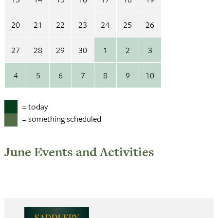
20
21
22
23
24
25
26
27
28
29
30
1
2
3
4
5
6
7
8
9
10
= today
= something scheduled
June Events and Activities