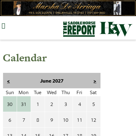
Skip
to
content
Calendar
<
June 2027
>
Sun
Mon
Tue
Wed
Thu
Fri
Sat
30
31
1
2
3
4
5
6
7
8
9
10
11
12
13
14
15
16
17
18
19