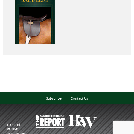
Subscribe
Contact Us
Terms of
service
Web Design