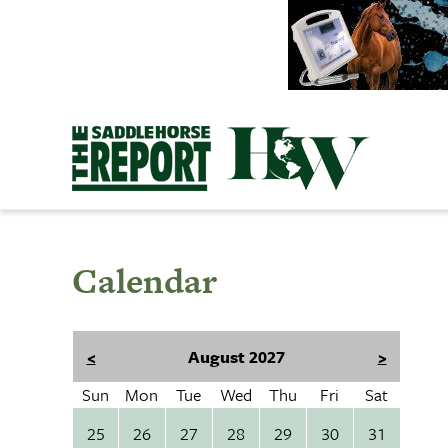
Skip
to
content
Calendar
<
August 2027
>
Sun
Mon
Tue
Wed
Thu
Fri
Sat
25
26
27
28
29
30
31