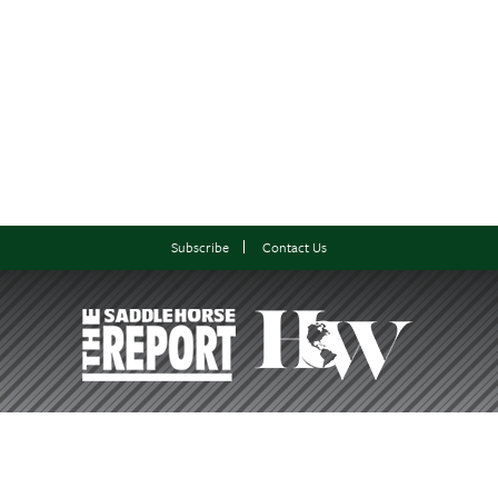
Subscribe
Contact Us