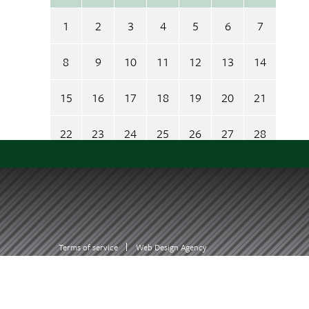
1
2
3
4
5
6
7
8
9
10
11
12
13
14
15
16
17
18
19
20
21
22
23
24
25
26
27
28
29
30
31
1
2
3
4
= today
= something scheduled
Terms of service
Web Design Agency