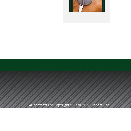
All contents are Copyright ©1998-
2026 Dabora, Inc.