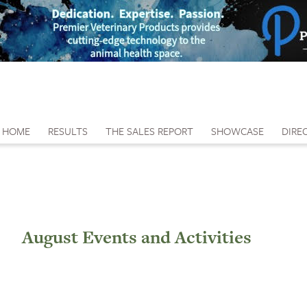
HOME
RESULTS
THE SALES REPORT
SHOWCASE
DIRE
August Events and Activities