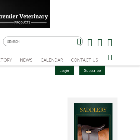
CTORY
NEWS
CALENDAR
CONTACT US
Login
Subscribe