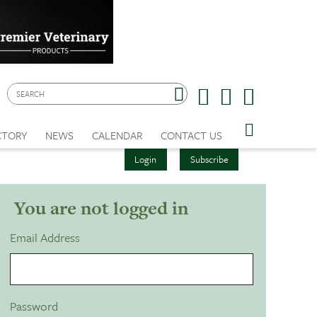
CTORY
NEWS
CALENDAR
CONTACT US
Login
Subscribe
You are not logged in
Email Address
Password