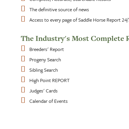
The definitive source of news
Access to every page of Saddle Horse Report 24/
The Industry's Most Complete 
Breeders' Report
Progeny Search
Sibling Search
High Point REPORT
Judges' Cards
Calendar of Events