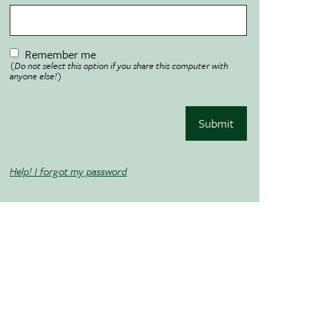
Remember me
(Do not select this option if you share this computer with
anyone else!)
Submit
Help! I forgot my password