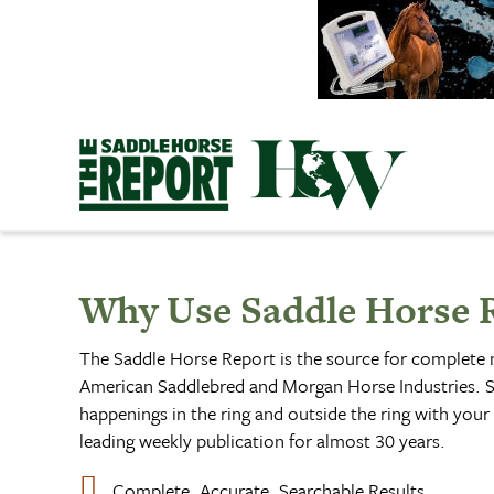
Skip
to
content
Why Use Saddle Horse 
The Saddle Horse Report is the source for complete
American Saddlebred and Morgan Horse Industries. S
happenings in the ring and outside the ring with your 
leading weekly publication for almost 30 years.
Complete, Accurate, Searchable Results