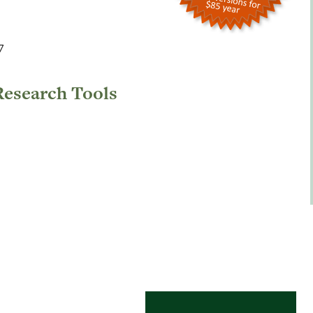
7
Research Tools