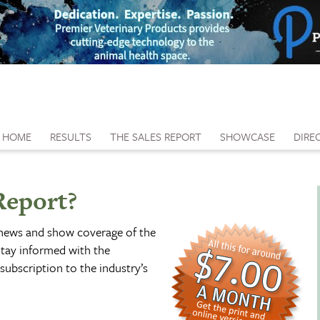
HOME
RESULTS
THE SALES REPORT
SHOWCASE
DIRE
Report?
 news and show coverage of the
tay informed with the
subscription to the industry’s