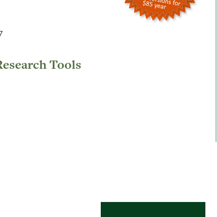
7
Research Tools