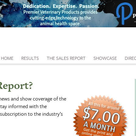
HOME
RESULTS
THE SALES REPORT
SHOWCASE
DIRE
Report?
 news and show coverage of the
tay informed with the
subscription to the industry’s