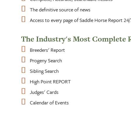
The definitive source of news
Access to every page of Saddle Horse Report 24/
The Industry's Most Complete 
Breeders' Report
Progeny Search
Sibling Search
High Point REPORT
Judges' Cards
Calendar of Events