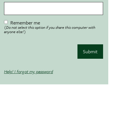
Remember me
(Do not select this option if you share this computer with
anyone else!)
Submit
Help! I forgot my password