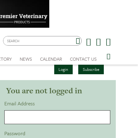
CTORY
NEWS
CALENDAR
CONTACT US
Login
Subscribe
You are not logged in
Email Address
Password