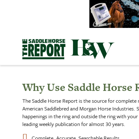
Skip
to
content
Why Use Saddle Horse 
The Saddle Horse Report is the source for complete
American Saddlebred and Morgan Horse Industries. S
happenings in the ring and outside the ring with your 
leading weekly publication for almost 30 years.
Complete, Accurate, Searchable Results