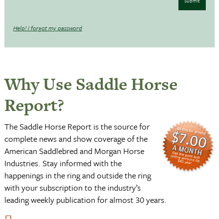
Submit
Help! I forgot my password
Why Use Saddle Horse
Report?
The Saddle Horse Report is the source for
complete news and show coverage of the
American Saddlebred and Morgan Horse
Industries. Stay informed with the
happenings in the ring and outside the ring
with your subscription to the industry’s
leading weekly publication for almost 30 years.