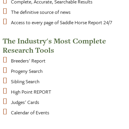
Complete, Accurate, Searchable Results
The definitive source of news
Access to every page of Saddle Horse Report 24/7
The Industry's Most Complete
Research Tools
Breeders' Report
Progeny Search
Sibling Search
High Point REPORT
Judges' Cards
Calendar of Events