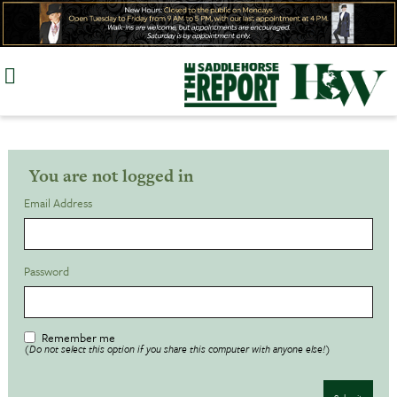
Skip
to
content
You are not logged in
Email Address
Password
Remember me
(Do not select this option if you share this computer with anyone else!)