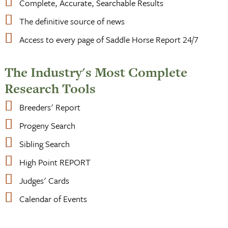
Complete, Accurate, Searchable Results
The definitive source of news
Access to every page of Saddle Horse Report 24/7
The Industry's Most Complete
Research Tools
Breeders' Report
Progeny Search
Sibling Search
High Point REPORT
Judges' Cards
Calendar of Events