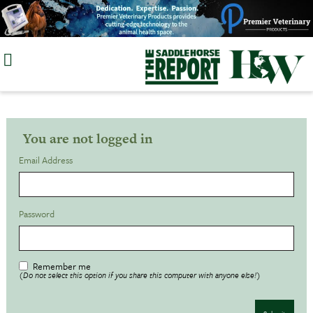
Skip
to
content
You are not logged in
Email Address
Password
Remember me
(Do not select this option if you share this computer with anyone else!)