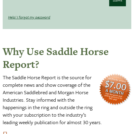
Submit
Help! I forgot my password
Why Use Saddle Horse
Report?
The Saddle Horse Report is the source for
complete news and show coverage of the
American Saddlebred and Morgan Horse
Industries. Stay informed with the
happenings in the ring and outside the ring
with your subscription to the industry’s
leading weekly publication for almost 30 years.