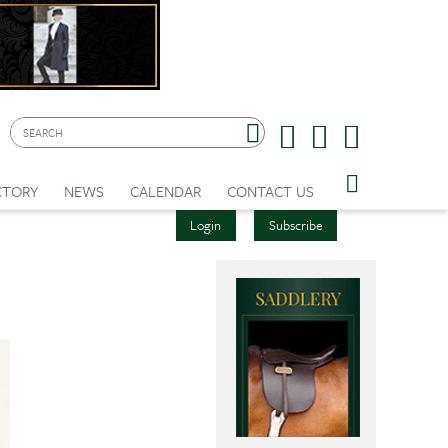
CTORY
NEWS
CALENDAR
CONTACT US
Login
Subscribe