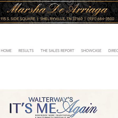
HOME
RESULTS
THE SALES REPORT
SHOWCASE
DIRE